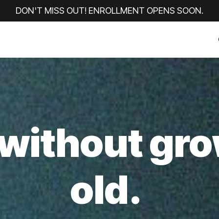
DON'T MISS OUT!
ENROLLMENT OPENS SOON.
without gr
old.