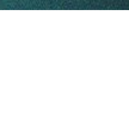
tly as
feel.
feel
?