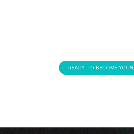
The Becoming Young coaching program is th
science, research and personal experienc
and reversing — the negative effects of agi
long sprints, you'll learn how to feel better, 
maximize your health potential. And be fully 
READY TO BECOME YOU