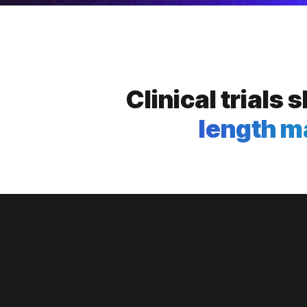
Clinical trials
length m