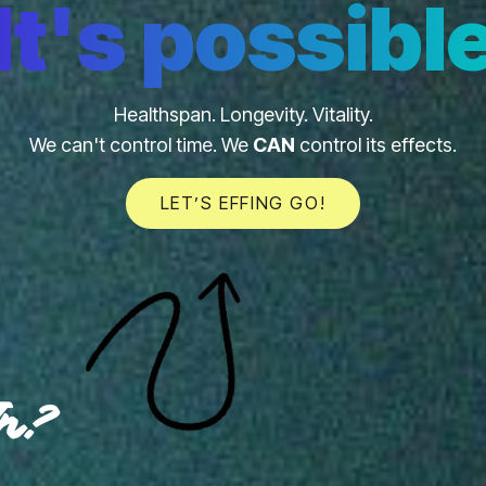
It's possibl
Healthspan. Longevity. Vitality.
We can't control time. We
CAN
control its effects.
LET’S EFFING GO!
In?