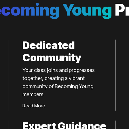
ecoming Young
P
Dedicated
Community
Your class joins and progresses
together, creating a vibrant
community of Becoming Young
members.
Read More
Expert Guidance