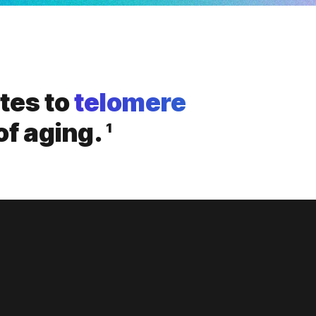
utes to
telomere
of aging.
1