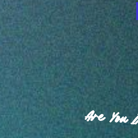
Are You 