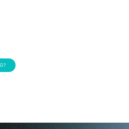
e result of
e on stopping —
ng. In 12 month-
live longer and
you.
NG?