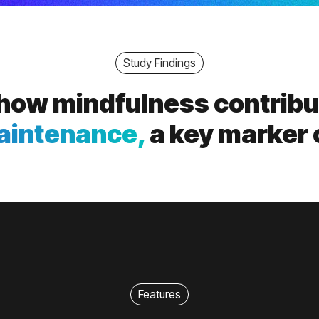
Study Findings
 show mindfulness contrib
aintenance,
a key marker 
Features