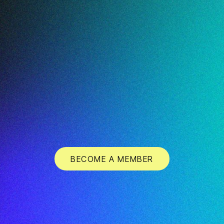
BECOME A MEMBER