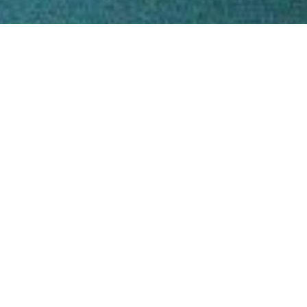
You are exac
old as you 
So why not 
younger