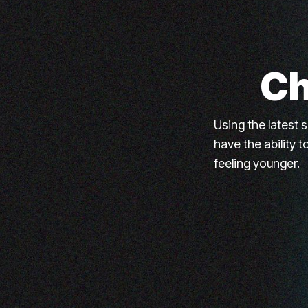
Ch
Using the latest 
have the ability 
feeling younger.