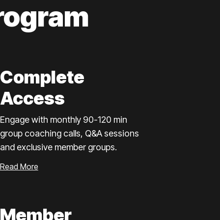
rogram
Complete
Access
Engage with monthly 90-120 min
group coaching calls, Q&A sessions
and exclusive member groups.
Read More
Member