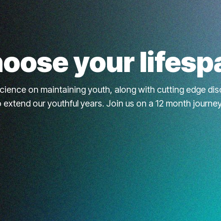
oose your lifesp
science on maintaining youth, along with cutting edge d
to extend our youthful years. Join us on a 12 month journe