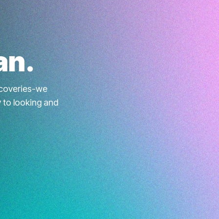
an.
iscoveries-we
y to looking and