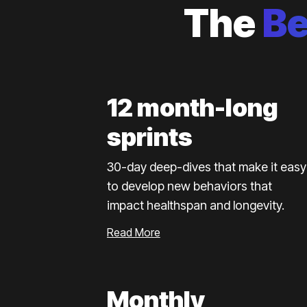
The
B
12 month-long
sprints
30-day deep-dives that make it easy
to develop new behaviors that
impact healthspan and longevity.
Read More
Monthly