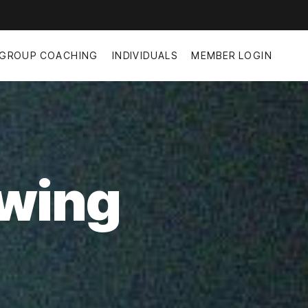
GROUP COACHING
INDIVIDUALS
MEMBER LOGIN
owing